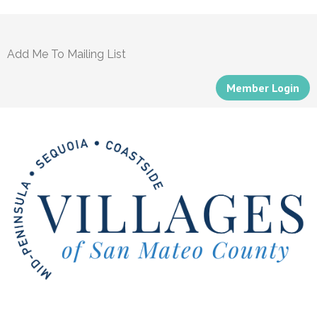
Add Me To Mailing List
Member Login