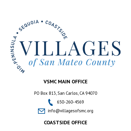
VSMC MAIN OFFICE
PO Box 813, San Carlos, CA 94070
650-260-4569
info@villagesofsmc.org
COASTSIDE OFFICE