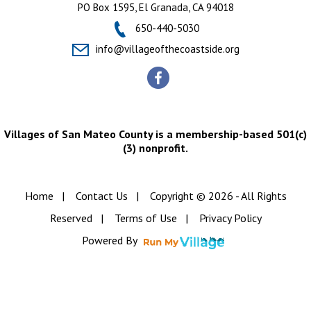
PO Box 1595, El Granada, CA 94018
650-440-5030
info@villageofthecoastside.org
Villages of San Mateo County is a membership-based 501(c)
(3) nonprofit.
Home
|
Contact Us
|
Copyright © 2026 - All Rights
Reserved
|
Terms of Use
|
Privacy Policy
Powered By