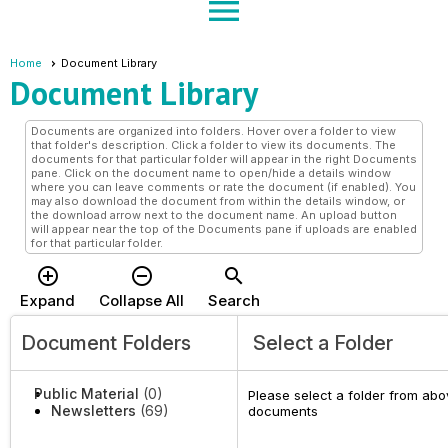
menu
Home
Document Library
Document Library
Documents are organized into folders. Hover over a folder to view
that folder's description. Click a folder to view its documents. The
documents for that particular folder will appear in the right Documents
pane. Click on the document name to open/hide a details window
where you can leave comments or rate the document (if enabled). You
may also download the document from within the details window, or
the download arrow next to the document name. An upload button
will appear near the top of the Documents pane if uploads are enabled
for that particular folder.
add_circle_outline
remove_circle_outline
search
Expand
Collapse All
Search
Document Folders
Select a Folder
Public Material
(0)
Please select a folder from abov
Newsletters
(69)
documents