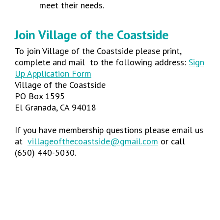
meet their needs.
Join Village of the Coastside
To join Village of the Coastside please print,
complete and mail to the following address:
Sign
Up Application Form
Village of the Coastside
PO Box 1595
El Granada, CA 94018
If you have membership questions please email us
at
villageofthecoastside@gmail.com
or call
(650) 440-5030.