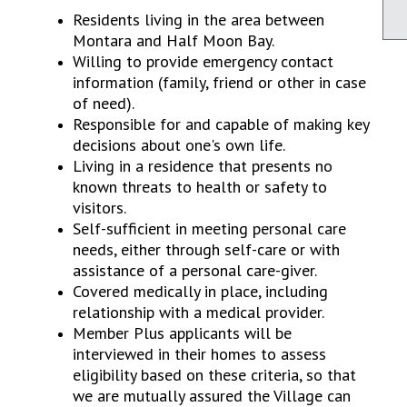
Residents living in the area between
Montara and Half Moon Bay.
Willing to provide emergency contact
information (family, friend or other in case
of need).
Responsible for and capable of making key
decisions about one's own life.
Living in a residence that presents no
known threats to health or safety to
visitors.
Self-sufficient in meeting personal care
needs, either through self-care or with
assistance of a personal care-giver.
Covered medically in place, including
relationship with a medical provider.
Member Plus applicants will be
interviewed in their homes to assess
eligibility based on these criteria, so that
we are mutually assured the Village can