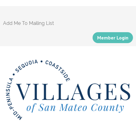
Add Me To Mailing List
Member Login