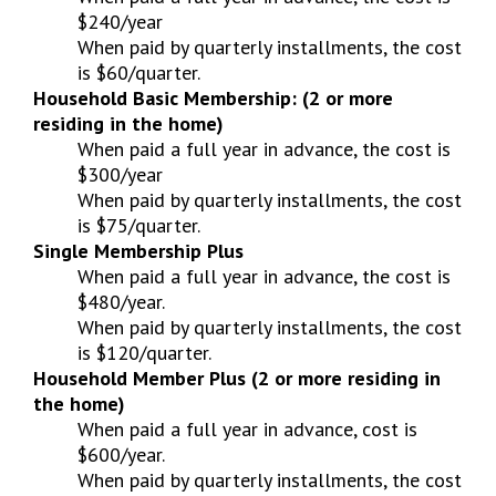
$240/year
When paid by quarterly installments, the cost
is $60/quarter.
Household Basic Membership: (2 or more
residing in the home)
When paid a full year in advance, the cost is
$300/year
When paid by quarterly installments, the cost
is $75/quarter.
Single Membership Plus
When paid a full year in advance, the cost is
$480/year.
When paid by quarterly installments, the cost
is $120/quarter.
Household Member Plus (2 or more residing in
the home)
When paid a full year in advance, cost is
$600/year.
When paid by quarterly installments, the cost