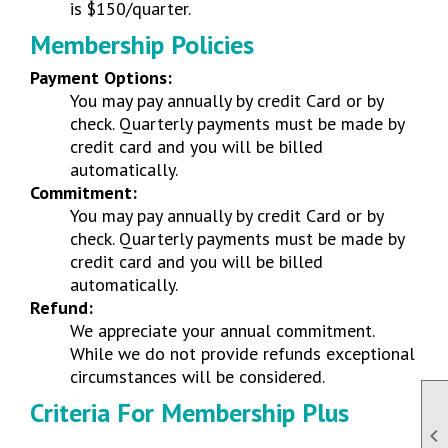
is $150/quarter.
Membership Policies
Payment Options:
You may pay annually by credit Card or by
check. Quarterly payments must be made by
credit card and you will be billed
automatically.
Commitment:
You may pay annually by credit Card or by
check. Quarterly payments must be made by
credit card and you will be billed
automatically.
Refund:
We appreciate your annual commitment.
While we do not provide refunds exceptional
circumstances will be considered.
Criteria For Membership Plus
