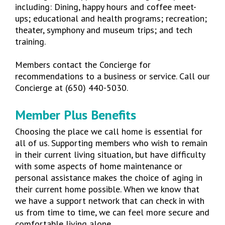
including: Dining, happy hours and coffee meet-
ups; educational and health programs; recreation;
theater, symphony and museum trips; and tech
training.
Members contact the Concierge for
recommendations to a business or service. Call our
Concierge at (650) 440-5030.
Member Plus Benefits
Choosing the place we call home is essential for
all of us. Supporting members who wish to remain
in their current living situation, but have difficulty
with some aspects of home maintenance or
personal assistance makes the choice of aging in
their current home possible.
When we know that
we have a support network that can check in with
us from time to time, we can feel more secure and
comfortable living alone.