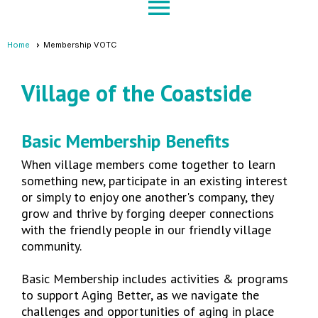
menu
Home
Membership VOTC
Village of the Coastside
Basic Membership Benefits
When village members come together to learn
something new, participate in an existing interest
or simply to enjoy one another's company, they
grow and thrive by forging deeper connections
with the friendly people in our friendly village
community.
Basic Membership includes activities & programs
to support Aging Better, as we navigate the
challenges and opportunities of aging in place