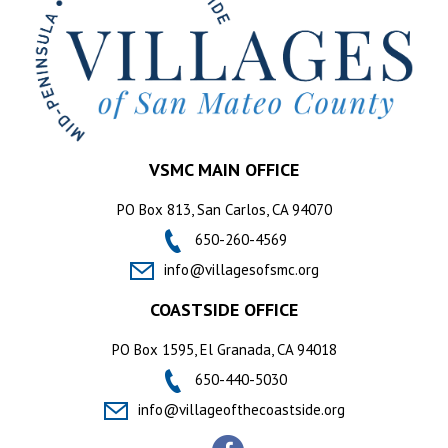
VSMC MAIN OFFICE
PO Box 813, San Carlos, CA 94070
650-260-4569
info@villagesofsmc.org
COASTSIDE OFFICE
PO Box 1595, El Granada, CA 94018
650-440-5030
info@villageofthecoastside.org