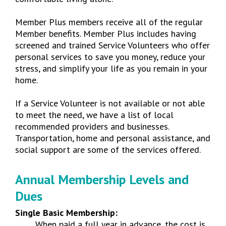
Member Plus members receive all of the regular
Member benefits. Member Plus includes having
screened and trained Service Volunteers who offer
personal services to save you money, reduce your
stress, and simplify your life as you remain in your
home.
If a Service Volunteer is not available or not able
to meet the need, we have a list of local
recommended providers and businesses.
Transportation, home and personal assistance, and
social support are some of the services offered.
Annual Membership Levels and
Dues
Single Basic Membership:
When paid a full year in advance, the cost is