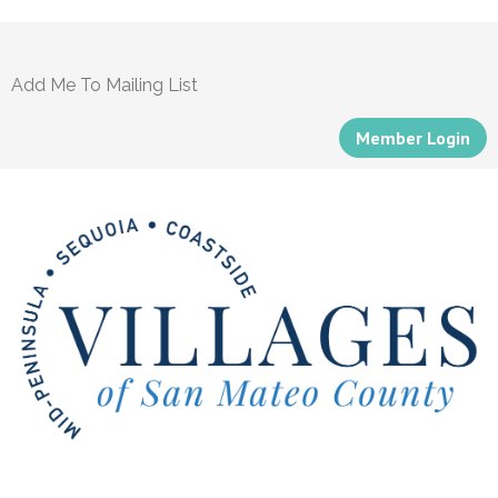
Add Me To Mailing List
Member Login