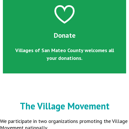
Donate
Villages of San Mateo County welcomes all
your donations.
The Village Movement
We participate in two organizations promoting the Village
Movement nationally.