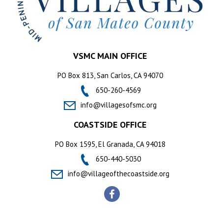
VSMC MAIN OFFICE
PO Box 813, San Carlos, CA 94070
650-260-4569
info@villagesofsmc.org
COASTSIDE OFFICE
PO Box 1595, El Granada, CA 94018
650-440-5030
info@villageofthecoastside.org