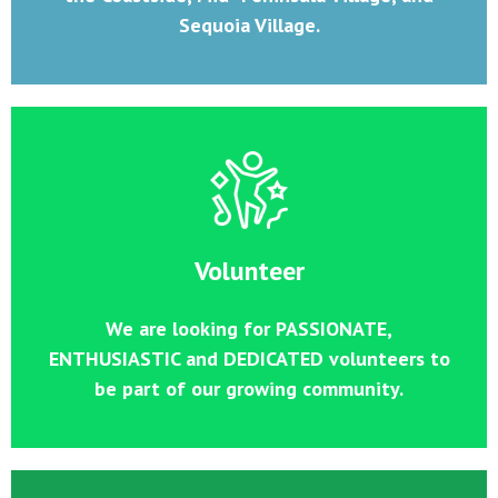
Sequoia Village.
Volunteer
We are looking for PASSIONATE,
ENTHUSIASTIC and DEDICATED volunteers to
be part of our growing community.