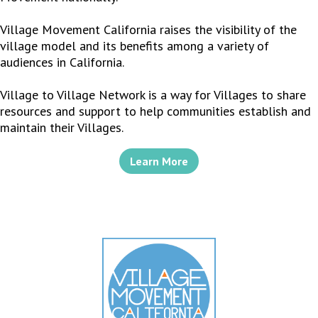
Village Movement California raises the visibility of the
village model and its benefits among a variety of
audiences in California.
Village to Village Network is a way for Villages to share
resources and support to help communities establish and
maintain their Villages.
Learn More