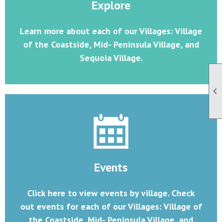
Explore
Learn more about each of our Villages: Village
of the Coastside, Mid- Peninsula Village, and
Sequoia Village.

Events
Click here to view events by village. Check
out events for each of our Villages: Village of
the Coastside, Mid- Peninsula Village, and