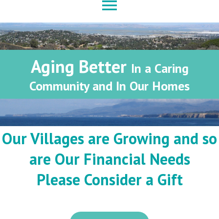
menu
Aging Better
In a Caring
Community and In Our Homes
Our Villages are Growing and so
are Our Financial Needs
Please Consider a Gift