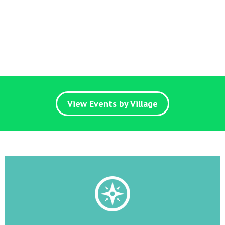
View Events by Village