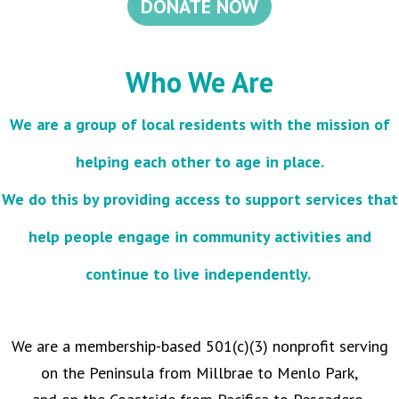
DONATE NOW
Who We Are
We are a group of local residents with the mission of
helping each other to age in place.
We do this by providing access to support services that
help people engage in community activities and
continue to live independently.
We are a membership-based 501(c)(3) nonprofit serving
on the Peninsula from Millbrae to Menlo Park,