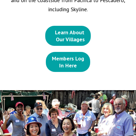
and on the Coastside from Pacifica to Pescadero,
including Skyline.
Learn About
Our Villages
Members Log
In Here