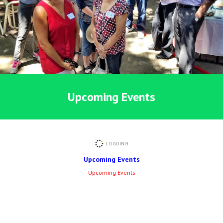
Upcoming Events
Upcoming Events
Upcoming Events