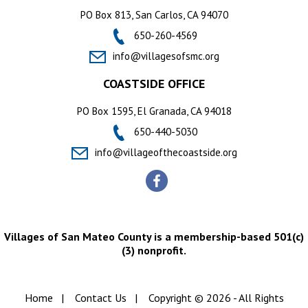
PO Box 813, San Carlos, CA 94070
650-260-4569
info@villagesofsmc.org
COASTSIDE OFFICE
PO Box 1595, El Granada, CA 94018
650-440-5030
info@villageofthecoastside.org
Villages of San Mateo County is a membership-based 501(c)
(3) nonprofit.
Home
|
Contact Us
|
Copyright © 2026 - All Rights