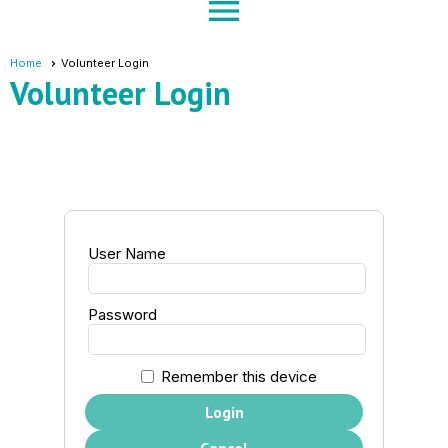
menu
Home
Volunteer Login
Volunteer Login
User Name
Password
Remember this device
Login