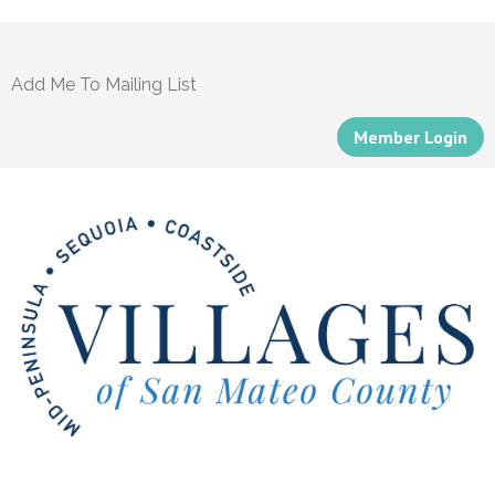
Add Me To Mailing List
Member Login