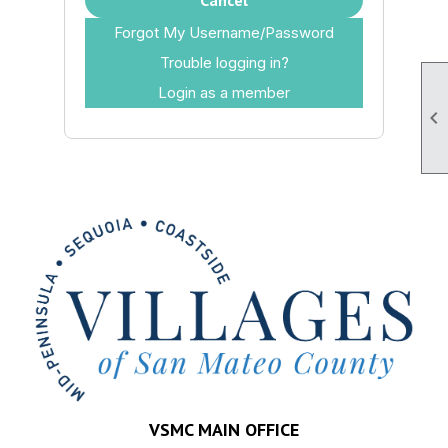
Cancel
Forgot My Username/Password
Trouble logging in?
Login as a member

VSMC MAIN OFFICE