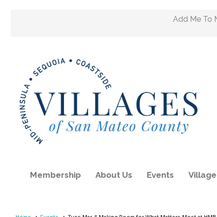
Add Me To M
Membership
About Us
Events
Villag