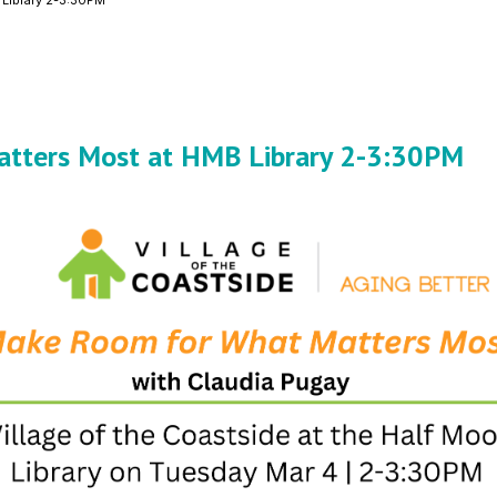
 Library 2-3:30PM
atters Most at HMB Library 2-3:30PM