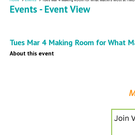
Home
Events
Tues Mar 4 Making Room for What Matters Most at HMB
Events
- Event View
Tues Mar 4 Making Room for What M
About this event