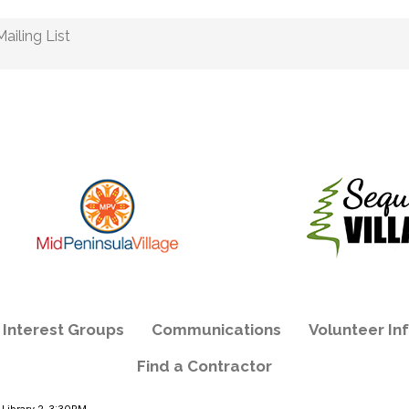
ailing List
e Interest Groups
Communications
Volunteer In
Find a Contractor