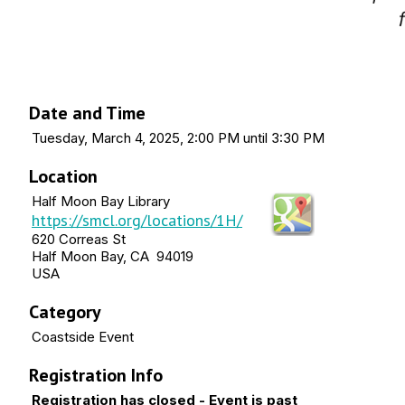
Date and Time
Tuesday, March 4, 2025, 2:00 PM until 3:30 PM
Location
Half Moon Bay Library
https://smcl.org/locations/1H/
620 Correas St
Half Moon Bay, CA 94019
USA
Category
Coastside Event
Registration Info
Registration has closed - Event is past