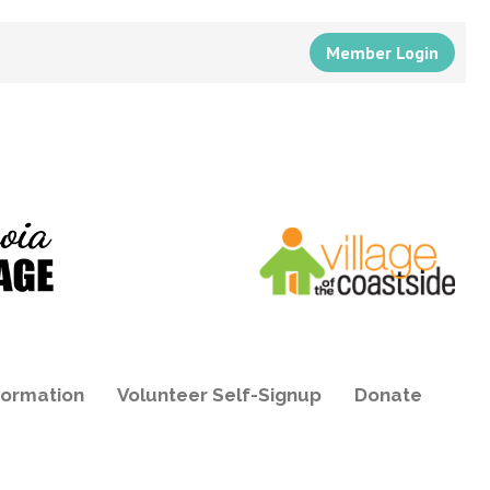
Member Login
formation
Volunteer Self-Signup
Donate