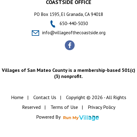
COASTSIDE OFFICE
PO Box 1595, El Granada, CA 94018
650-440-5030
info@villageofthecoastside.org
Villages of San Mateo County is a membership-based 501(c)
(3) nonprofit.
Home
|
Contact Us
|
Copyright © 2026 - All Rights
Reserved
|
Terms of Use
|
Privacy Policy
Powered By