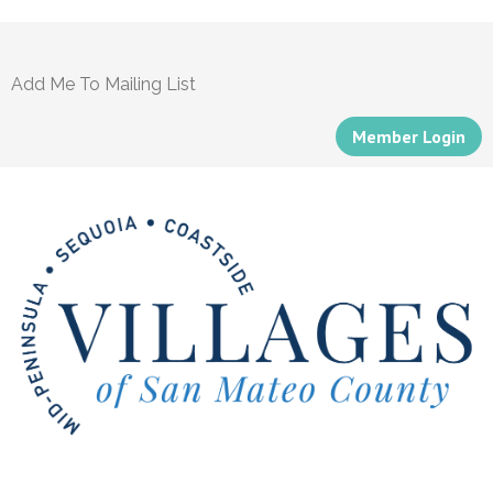
Add Me To Mailing List
Member Login