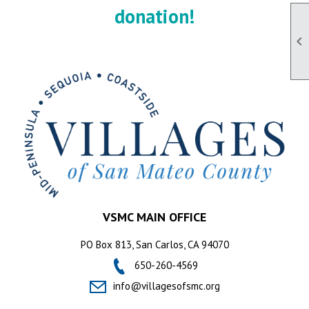
donation!

VSMC MAIN OFFICE
PO Box 813, San Carlos, CA 94070
650-260-4569
info@villagesofsmc.org