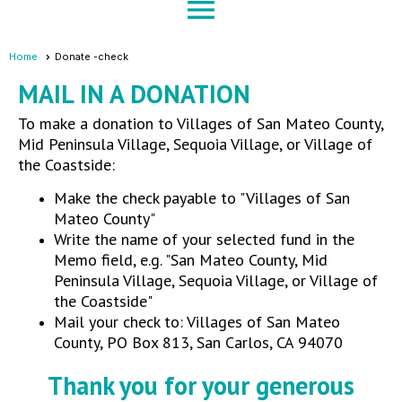
menu
Home
Donate -check
MAIL IN A DONATION
To make a donation to Villages of San Mateo County,
Mid Peninsula Village, Sequoia Village, or Village of
the Coastside:
Make the check payable to "Villages of San
Mateo County"
Write the name of your selected fund in the
Memo field, e.g. "
San Mateo County, Mid
Peninsula Village, Sequoia Village, or Village of
the Coastside
"
Mail your check to: Villages of San Mateo
County, PO Box 813, San Carlos, CA 94070
Thank you for your generous