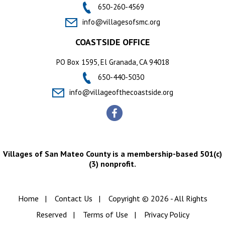
650-260-4569
info@villagesofsmc.org
COASTSIDE OFFICE
PO Box 1595, El Granada, CA 94018
650-440-5030
info@villageofthecoastside.org
Villages of San Mateo County is a membership-based 501(c)
(3) nonprofit.
Home
|
Contact Us
|
Copyright © 2026 - All Rights
Reserved
|
Terms of Use
|
Privacy Policy