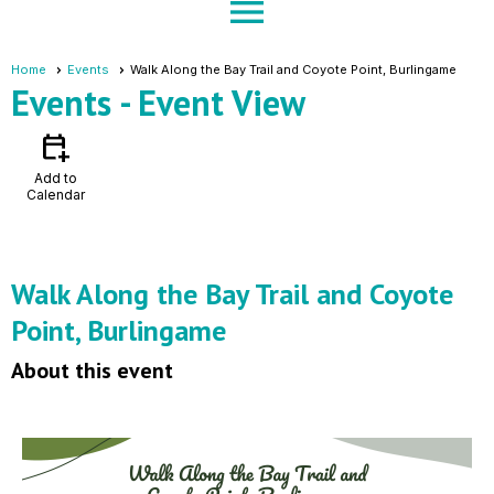
menu
Home
Events
Walk Along the Bay Trail and Coyote Point, Burlingame
Events
- Event View
calendar_add_on
Add to
Calendar
Walk Along the Bay Trail and Coyote
Point, Burlingame
About this event