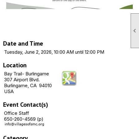

Date and Time
Tuesday, June 2, 2026, 10:00 AM until 12:00 PM
Location
Bay Trail- Burlingame
307 Airport Blvd.
Burlingame, CA 94010
USA
Event Contact(s)
Office Staff
650-260-4569 (p)
Category