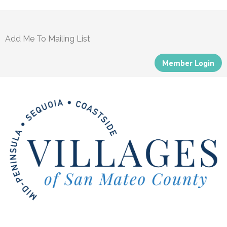
Add Me To Mailing List
Member Login