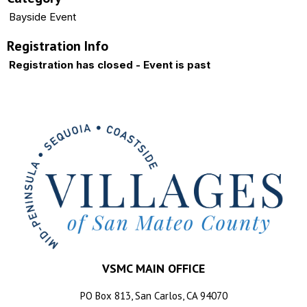
Bayside Event
Registration Info
Registration has closed - Event is past
VSMC MAIN OFFICE
PO Box 813, San Carlos, CA 94070