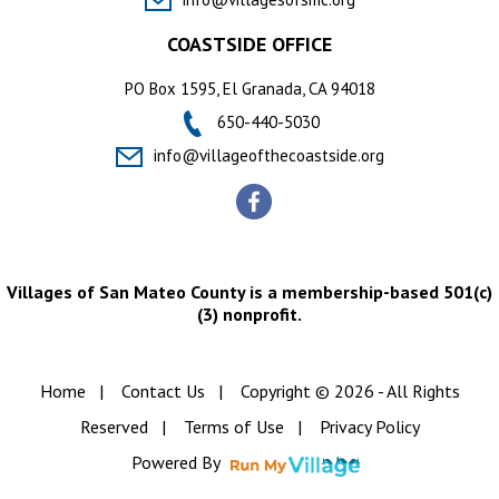
COASTSIDE OFFICE
PO Box 1595, El Granada, CA 94018
650-440-5030
info@villageofthecoastside.org
Villages of San Mateo County is a membership-based 501(c)
(3) nonprofit.
Home
|
Contact Us
|
Copyright © 2026 - All Rights
Reserved
|
Terms of Use
|
Privacy Policy
Powered By