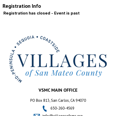
Registration Info
Registration has closed - Event is past
VSMC MAIN OFFICE
PO Box 813, San Carlos, CA 94070
650-260-4569
info@villagesofsmc.org