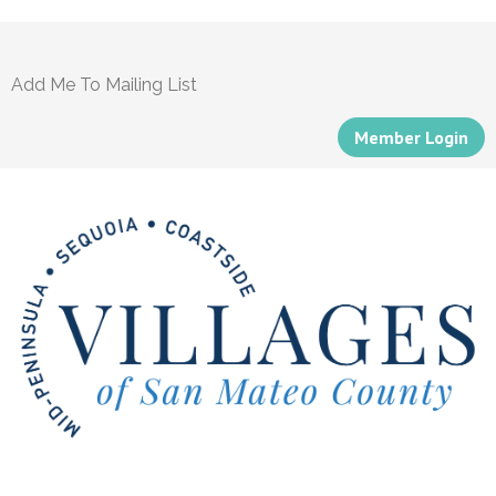
Add Me To Mailing List
Member Login