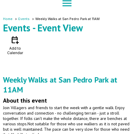
menu
Home
Events
Weekly Walks at San Pedro Park at 11AM
Events
- Event View
calendar_add_on
Add to
Calendar
Weekly Walks at San Pedro Park at
11AM
About this event
Join Villagers and friends to start the week with a gentle walk. Enjoy
conversation and connection - no challenging terrain - just a stroll
together. If folks can’t make the whole distance, there are benches at
various stops.Not suitable for those who use walkers as it is not paved
but is well maintained. The pace can be very slow for those who need