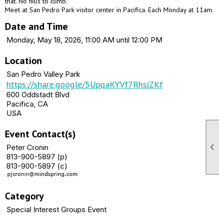
that. No hills to climb.
Meet at San Pedro Park visitor center in Pacifica. Each Monday at 11am.
Date and Time
Monday, May 18, 2026, 11:00 AM until 12:00 PM
Location
San Pedro Valley Park
https://share.google/5UpqaKYVf7RhsJZKf
600 Oddstadt Blvd
Pacifica, CA
USA
Event Contact(s)

Peter Cronin
813-900-5897 (p)
813-900-5897 (c)
Category
Special Interest Groups Event