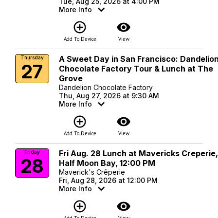
Tue, Aug 25, 2026 at 4:00 PM
More Info
add_circle_outline
visibility
Add To Device
View
A Sweet Day in San Francisco: Dandelio
Thursday
27
Chocolate Factory Tour & Lunch at The
Grove
Dandelion Chocolate Factory
Thu, Aug 27, 2026 at 9:30 AM
More Info
add_circle_outline
visibility
Add To Device
View
Fri Aug. 28 Lunch at Mavericks Creperie
Friday
28
Half Moon Bay, 12:00 PM
Maverick's Crêperie
Fri, Aug 28, 2026 at 12:00 PM
More Info
add_circle_outline
visibility
Add To Device
View