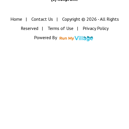
Home
|
Contact Us
|
Copyright © 2026 - All Rights
Reserved
|
Terms of Use
|
Privacy Policy
Powered By