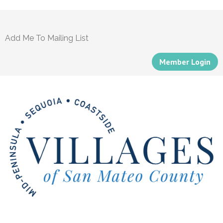
Add Me To Mailing List
Member Login