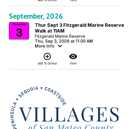
September, 2026
Thur Sept 3 Fitzgerald Marine Reserve
Thursday
3
Walk at 11AM
Fitzgerald Marine Reserve
Thu, Sep 3, 2026 at 11:00 AM
More Info
add_circle_outline
visibility
Add To Device
View