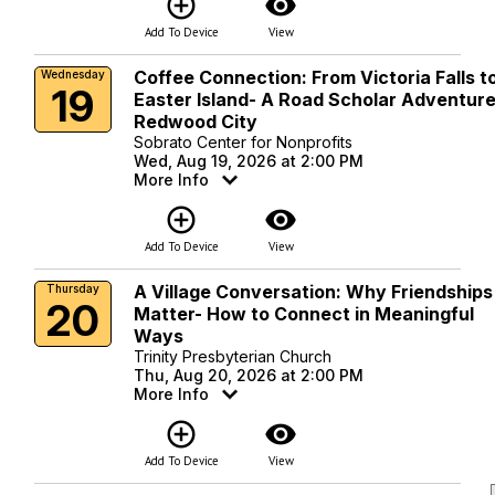
add_circle_outline
visibility
Add To Device
View
Coffee Connection: From Victoria Falls t
Wednesday
19
Easter Island- A Road Scholar Adventure
Redwood City
Sobrato Center for Nonprofits
Wed, Aug 19, 2026 at 2:00 PM
More Info
add_circle_outline
visibility
Add To Device
View
A Village Conversation: Why Friendships
Thursday
20
Matter- How to Connect in Meaningful
Ways
Trinity Presbyterian Church
Thu, Aug 20, 2026 at 2:00 PM
More Info
add_circle_outline
visibility
Add To Device
View