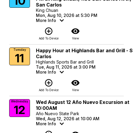
10
San Carlos
King Chuan
Mon, Aug 10, 2026 at 5:30 PM
More Info
add_circle_outline
visibility
Add To Device
View
Happy Hour at Highlands Bar and Grill - 
Tuesday
11
Carlos
Highlands Sports Bar and Grill
Tue, Aug 11, 2026 at 3:00 PM
More Info
add_circle_outline
visibility
Add To Device
View
Wed August 12 Año Nuevo Excursion at
Wednesday
12
10:00AM
Año Nuevo State Park
Wed, Aug 12, 2026 at 10:00 AM
More Info