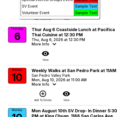
More Info
SV Event
Sample Text
add_circle_outline
visibility
Volunteer Event
Sample Text
Add To Device
View
Thur Aug 6 Coastside Lunch at Pacifica
Thursday
6
Thai Cuisine at 12:30 PM
Thu, Aug 6, 2026 at 12:30 PM
More Info
visibility
View
Weekly Walks at San Pedro Park at 11AM
Monday
10
San Pedro Valley Park
Mon, Aug 10, 2026 at 11:00 AM
More Info
add_circle_outline
visibility
Add To Device
View
Mon August 10th SV Drop- In Dinner 5:3
Monday
PM at King Chuan, 1188 San Carlos Ave.,