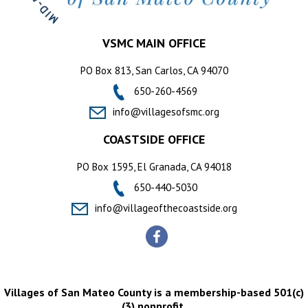
VSMC MAIN OFFICE
PO Box 813, San Carlos, CA 94070
650-260-4569
info@villagesofsmc.org
COASTSIDE OFFICE
PO Box 1595, El Granada, CA 94018
650-440-5030
info@villageofthecoastside.org
Villages of San Mateo County is a membership-based 501(c)
(3) nonprofit.