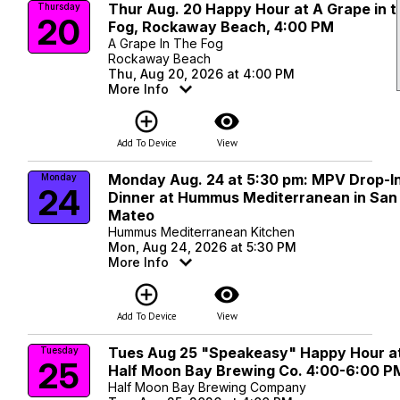
Thur Aug. 20 Happy Hour at A Grape in t
Thursday
20
Fog, Rockaway Beach, 4:00 PM
A Grape In The Fog
Rockaway Beach
Thu, Aug 20, 2026 at 4:00 PM
More Info
add_circle_outline
visibility
Add To Device
View
Monday Aug. 24 at 5:30 pm: MPV Drop-I
Monday
24
Dinner at Hummus Mediterranean in San
Mateo
Hummus Mediterranean Kitchen
Mon, Aug 24, 2026 at 5:30 PM
More Info
add_circle_outline
visibility
Add To Device
View
Tues Aug 25 "Speakeasy" Happy Hour a
Tuesday
25
Half Moon Bay Brewing Co. 4:00-6:00 P
Half Moon Bay Brewing Company